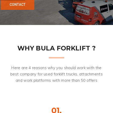
C
O
N
T
A
C
T
WHY BULA FORKLIFT ?
Here are 4 reasons why
you
should
work
with the
best company for used forklift trucks, attachments
and work platforms with more than 50 offers
01.