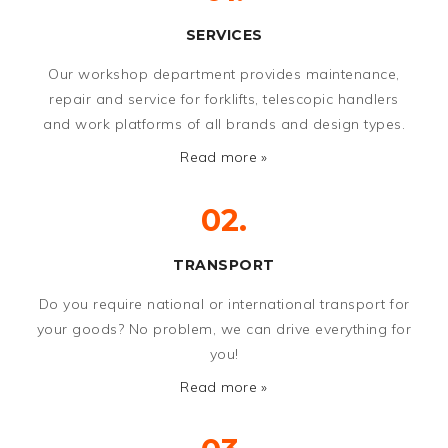
SERVICES
Our workshop department provides maintenance,
repair and service for forklifts, telescopic handlers
and work platforms of all brands and design types.
Read more »
02.
TRANSPORT
Do you require national or international transport for
your goods? No problem, we can drive everything for
you!
Read more »