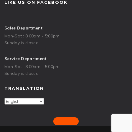
LIKE US ON FACEBOOK
Sales Department
Mon-Sat : 8:00am - 5:00pm
Sunday is closed
Service Department
Mon-Sat : 8:00am - 5:00pm
Sunday is closed
TRANSLATION