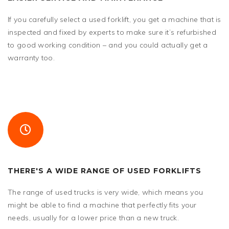
If you carefully select a used forklift, you get a machine that is
inspected and fixed by experts to make sure it’s refurbished
to good working condition – and you could actually get a
warranty too.
THERE'S A WIDE RANGE OF USED FORKLIFTS
The range of used trucks is very wide, which means you
might be able to find a machine that perfectly fits your
needs, usually for a lower price than a new truck.