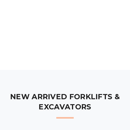
NEW ARRIVED FORKLIFTS &
EXCAVATORS