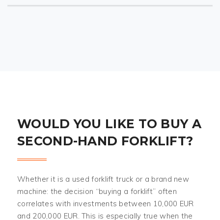
WOULD YOU LIKE TO BUY A
SECOND-HAND FORKLIFT?
Whether it is a used forklift truck or a brand new
machine: the decision “buying a forklift” often
correlates with investments between 10,000 EUR
and 200,000 EUR. This is especially true when the