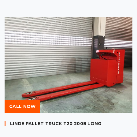
CALL NOW
LINDE PALLET TRUCK T20 2008 LONG