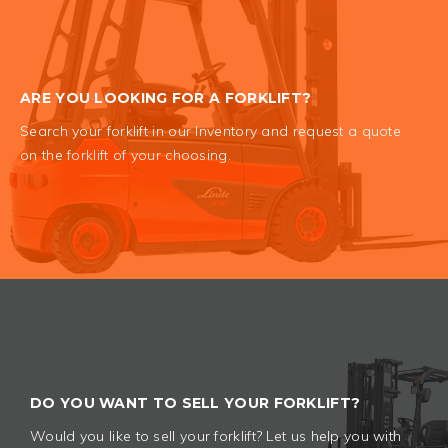
ARE YOU LOOKING FOR A FORKLIFT?
Search your forklift in our Inventory and request a quote
on the forklift of your choosing.
DO YOU WANT TO SELL YOUR FORKLIFT?
Would you like to sell your forklift? Let us help you with