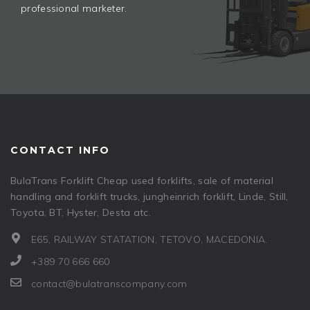
professional marketer.
CONTACT INFO
BulaTrans Forklift Cheap used forklifts, sale of material
handling and forklift trucks, jungheinrich forklift, Linde, Still,
Toyota, BT, Hyster, Desta atc.
E65, RAILWAY STATATION, TETOVO, MACEDONIA.
+389 70 666 660
contact@bulatranscompany.com