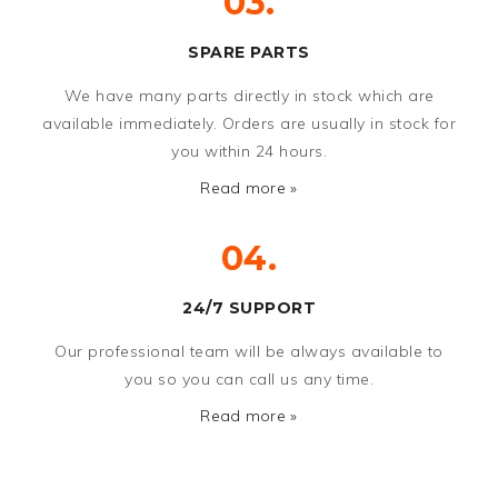
03.
SPARE PARTS
We have many parts directly in stock which are
available immediately. Orders are usually in stock for
you within 24 hours.
Read more »
04.
24/7 SUPPORT
Our professional team will be always available to
you so you can call us any time.
Read more »