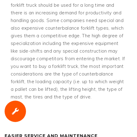
forklift truck should be used for a long time and
there is an increasing demand for productivity and
handling goods. Some companies need special and
also expensive counterbalance forklift types, which
gives them a competitive edge. The high degree of
specialization including the expensive equipment
like side-shifts and any special construction may
discourage competitors from entering the market. If
you want to buy a forklift truck, the most important
considerations are the type of counterbalance
forklift, the loading capacity (i.e. up to which weight
a pallet can be lifted), the lifting height, the type of
mast, the tires and the type of drive.
EASIER SERVICE AND MAINTENANCE