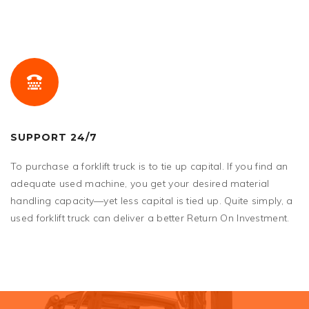
SUPPORT 24/7
To purchase a forklift truck is to tie up capital. If you find an
adequate used machine, you get your desired material
handling capacity—yet less capital is tied up. Quite simply, a
used forklift truck can deliver a better Return On Investment.